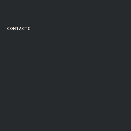
CONTACTO