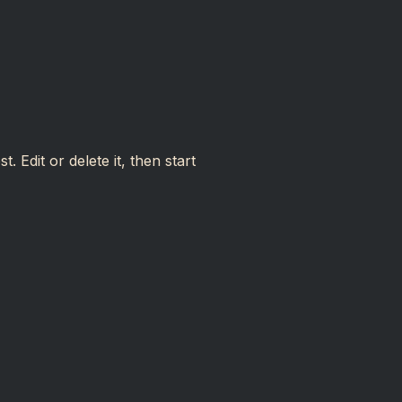
 Edit or delete it, then start