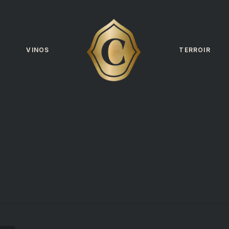
VINOS
TERROIR