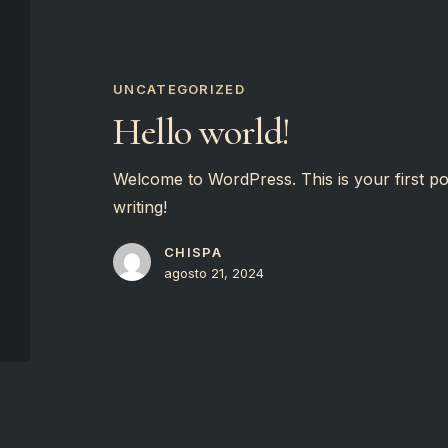
Hello
world!
UNCATEGORIZED
Hello world!
Welcome to WordPress. This is your first post.
writing!
CHISPA
agosto 21, 2024